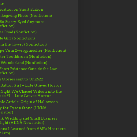
me
ication on Short Edition
ksgiving Photo (Nonfiction)
 So Starry-Eyed Anymore
fiction)
er Road (Nonfiction)
le Girl (Nonfiction)
 in the Tower (Nonfiction)
ppe Vum Zwergpinscher (Nonfiction)
ter Toothbrush (Nonfiction)
 Wonderland (Nonfiction)
hort Existence Outside the Law
fiction)
 Stories sent to Unit522
Button Girl -- Lute Graves Horror
 Night We Chased Wilson into the
s P1 -- Lute Graves Horror
le Article: Origin of Halloween
gy for Tyson Stone (HKNA
letter)
nk Wedding and Small Business
light (HKNA Newsletter)
ons I Learned from A&E’s Hoarders
dium)