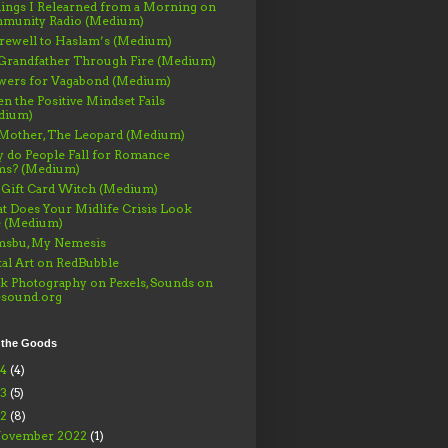
ings I Relearned from a Morning on
munity Radio (Medium)
rewell to Haslam’s (Medium)
Grandfather Through Fire (Medium)
wers for Vagabond (Medium)
 the Positive Mindset Fails
dium)
Mother, The Leopard (Medium)
 do People Fall for Romance
ms? (Medium)
 Gift Card Witch (Medium)
 Does Your Midlife Crisis Look
e (Medium)
msbu, My Nemesis
tal Art on RedBubble
k Photography on Pexels, Sounds on
esound.org
 the Goods
24
(4)
23
(5)
22
(8)
ovember 2022
(1)