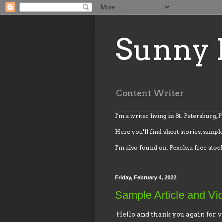
Sunny 
Content Writer
I'm a writer living in St. Petersburg, 
Here you'll find short stories, sample
I'm also found on: Pexels, a free stoc
Friday, February 4, 2022
Sample Article and Vi
Hello and thank you again for v