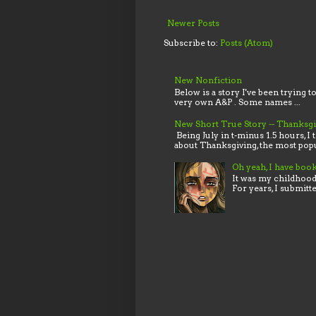
Newer Posts
Subscribe to:
Posts (Atom)
New Nonfiction
Below is a story I've been trying t
very own A&P . Some names ...
New Short True Story -- Thanksg
Being July in t-minus 1.5 hours, I 
about Thanksgiving, the most popu
Oh yeah, I have boo
It was my childhood,
For years, I submitt