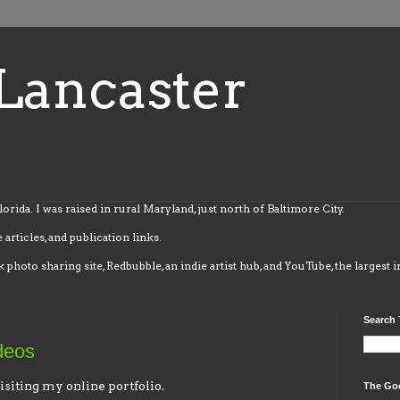
Lancaster
Florida. I was raised in rural Maryland, just north of Baltimore City.
 articles, and publication links.
k photo sharing site, Redbubble, an indie artist hub, and YouTube, the largest 
Search 
deos
isiting my online portfolio.
The Go