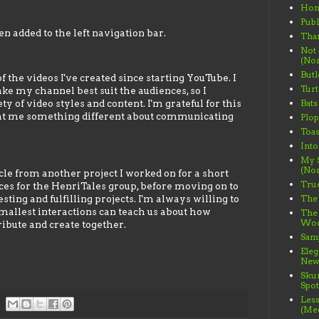
Ho
Publ
n added to the left navigation bar.
Than
Not
(Non
Butl
 the videos I've created since starting YouTube. I
Turt
ke my channel best suit the audiences, so I
 of video styles and content. I'm grateful for this
Bats
ght me something different about communicating
Plo
Toas
Into
My S
(Non
cle from another project I worked on for a short
True
eces for the HenriTales group, before moving on to
ting and fulfilling projects. I'm always willing to
The 
mallest interactions can teach us about how
The
Wood
bute and create together.
Samp
Ele
News
Sku
Spot
Less
(Me