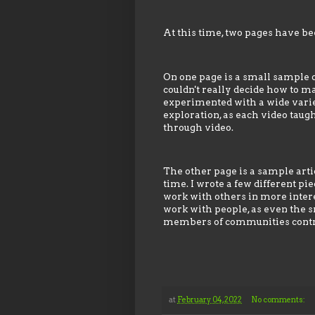
At this time, two pages have bee
On one page is a small sample of
couldn't really decide how to ma
experimented with a wide variety
exploration, as each video tau
through video.
The other page is a sample arti
time. I wrote a few different pi
work with others in more interes
work with people, as even the s
members of communities contri
at
February 04, 2022
No comments: