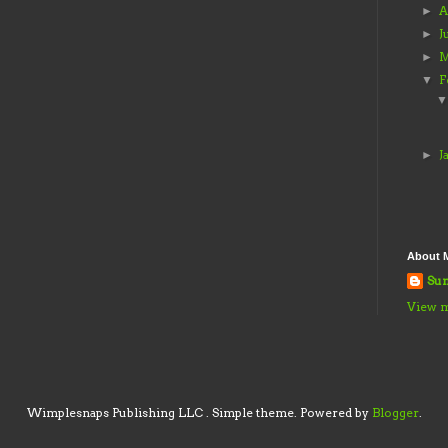
A
►
J
►
M
►
F
▼
J
►
About 
Sun
View m
Wimplesnaps Publishing LLC . Simple theme. Powered by
Blogger
.