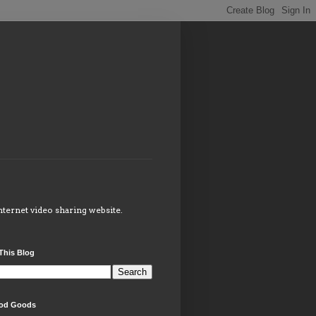
internet video sharing website.
This Blog
od Goods