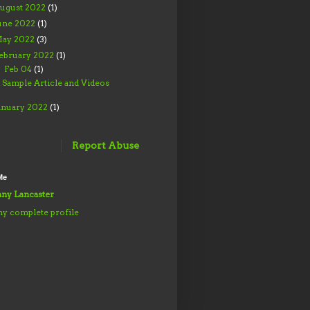
ugust 2022
(1)
une 2022
(1)
ay 2022
(3)
ebruary 2022
(1)
Feb 04
(1)
▼
Sample Article and Videos
anuary 2022
(1)
Report Abuse
Me
ny Lancaster
y complete profile