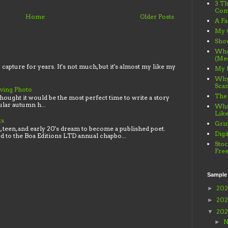
3 Th
Com
Home
Older Posts
A Fa
My 
Sho
When
(Me
o capture for years. It's not much, but it's almost my like my
My 
Why
Sca
iving Photo
The
thought it would be the most perfect time to write a story
lar autumn h...
What
Lik
ks
Gri
 teen, and early 20's dream to become a published poet.
Digi
ed to the Boa Editions LTD annual chapbo...
Stoc
Fre
Sample
20
►
20
►
20
▼
N
►