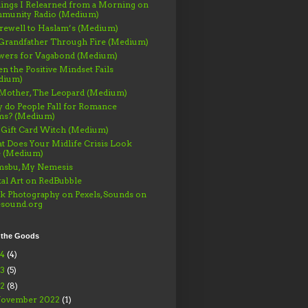
ings I Relearned from a Morning on
munity Radio (Medium)
rewell to Haslam’s (Medium)
Grandfather Through Fire (Medium)
wers for Vagabond (Medium)
 the Positive Mindset Fails
dium)
Mother, The Leopard (Medium)
 do People Fall for Romance
ms? (Medium)
 Gift Card Witch (Medium)
 Does Your Midlife Crisis Look
e (Medium)
msbu, My Nemesis
tal Art on RedBubble
k Photography on Pexels, Sounds on
esound.org
 the Goods
24
(4)
23
(5)
22
(8)
ovember 2022
(1)