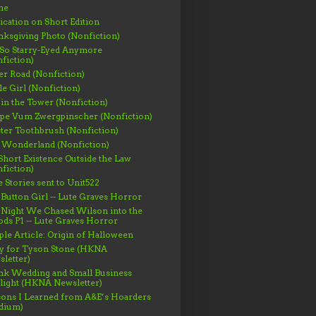
me
ication on Short Edition
ksgiving Photo (Nonfiction)
 So Starry-Eyed Anymore
fiction)
er Road (Nonfiction)
le Girl (Nonfiction)
 in the Tower (Nonfiction)
ppe Vum Zwergpinscher (Nonfiction)
ter Toothbrush (Nonfiction)
 Wonderland (Nonfiction)
hort Existence Outside the Law
fiction)
 Stories sent to Unit522
Button Girl -- Lute Graves Horror
 Night We Chased Wilson into the
s P1 -- Lute Graves Horror
le Article: Origin of Halloween
gy for Tyson Stone (HKNA
letter)
nk Wedding and Small Business
light (HKNA Newsletter)
ons I Learned from A&E’s Hoarders
dium)