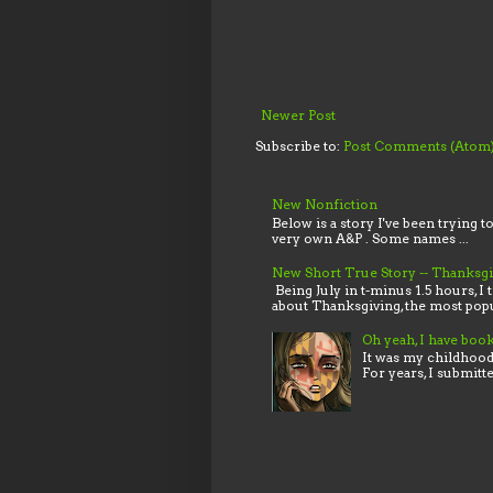
Newer Post
Subscribe to:
Post Comments (Atom
New Nonfiction
Below is a story I've been trying t
very own A&P . Some names ...
New Short True Story -- Thanksg
Being July in t-minus 1.5 hours, I 
about Thanksgiving, the most popu
Oh yeah, I have boo
It was my childhood,
For years, I submitt