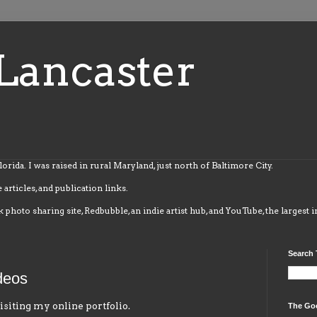
Lancaster
Florida. I was raised in rural Maryland, just north of Baltimore City.
 articles, and publication links.
k photo sharing site, Redbubble, an indie artist hub, and YouTube, the largest 
Search 
deos
isiting my online portfolio.
The Go