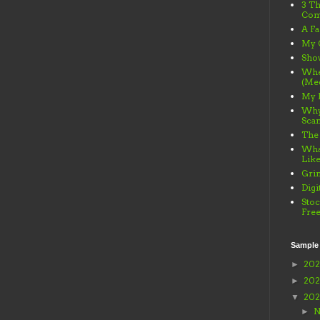
3 Th
Com
A Fa
My 
Sho
When
(Me
My 
Why
Sca
The
What
Lik
Gri
Digi
Stoc
Fre
Sample
20
►
20
►
20
▼
N
►