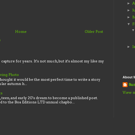
A
►
J
►
M
►
F
▼
Home
Older Post
)
J
►
o capture for years. It's not much, but it's almost my like my
iving Photo
About 
thought it would be the most perfect time to write a story
lar autumn h...
Sun
View m
ks
 teen, and early 20's dream to become a published poet.
ed to the Boa Editions LTD annual chapbo...