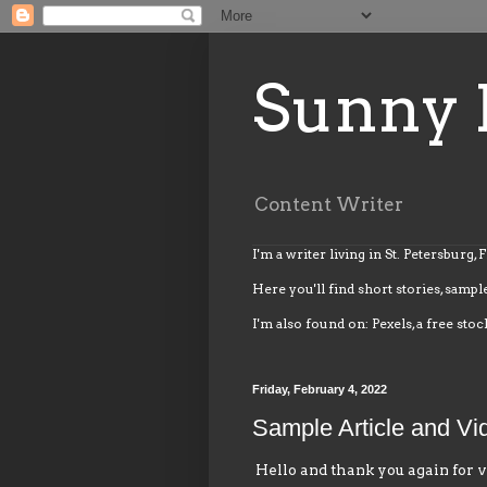
Sunny 
Content Writer
I'm a writer living in St. Petersburg, 
Here you'll find short stories, sample
I'm also found on: Pexels, a free stoc
Friday, February 4, 2022
Sample Article and Vi
Hello and thank you again for v