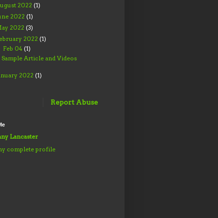
ugust 2022
(1)
une 2022
(1)
ay 2022
(3)
ebruary 2022
(1)
Feb 04
(1)
▼
Sample Article and Videos
anuary 2022
(1)
Report Abuse
Me
ny Lancaster
y complete profile