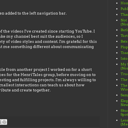
Ho
Publ
n added to the left navigation bar.
Than
Not
(Non
Butl
 the videos I've created since starting YouTube. I
Turt
ke my channel best suit the audiences, so I
 of video styles and content. I'm grateful for this
Bats
ght me something different about communicating
Plo
Toas
Into
My S
(Non
cle from another project I worked on for a short
True
eces for the HenriTales group, before moving on to
ting and fulfilling projects. I'm always willing to
The 
mallest interactions can teach us about how
The
Wood
bute and create together.
Samp
Ele
News
Sku
Spot
Less
(Me