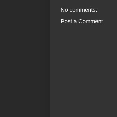
No comments:
Post a Comment