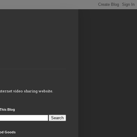
internet video sharing website.
This Blog
od Goods