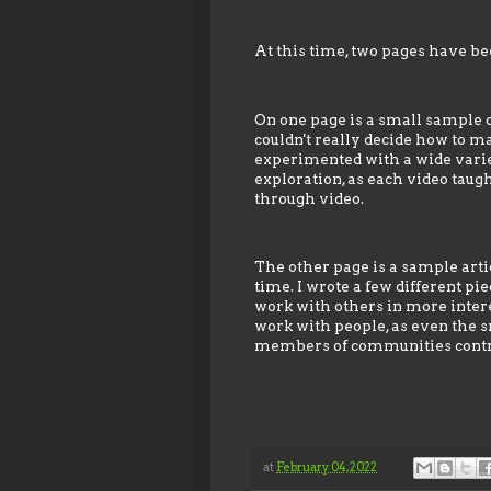
At this time, two pages have bee
On one page is a small sample of
couldn't really decide how to ma
experimented with a wide variety
exploration, as each video tau
through video.
The other page is a sample arti
time. I wrote a few different pi
work with others in more interes
work with people, as even the s
members of communities contri
at
February 04, 2022